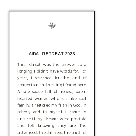
AIDA - RETREAT 2023
This retreat was the answer to a
longing I didn’t have words for. For
years, I searched for the kind of
connection and healing I found here.
A safe space full of honest, open-
hearted women who felt like soul
family. It restored my faith in God, in
others, and in myself. I came in
unsure if my dreams were possible
and left knowing they are. The
sisterhood, the stillness, the truth of