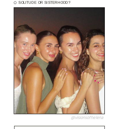
SOLITUDE OR SISTERHOOD?
@visionsofhelena