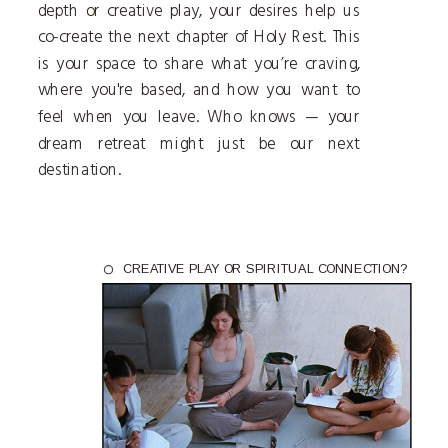
depth or creative play, your desires help us
co-create the next chapter of Holy Rest. This
is your space to share what you’re craving,
where you're based, and how you want to
feel when you leave. Who knows — your
dream retreat might just be our next
destination.
CREATIVE PLAY OR SPIRITUAL CONNECTION?