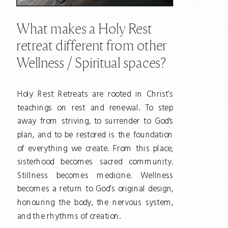
What makes a Holy Rest
retreat different from other
Wellness / Spiritual spaces?
Holy Rest Retreats are rooted in Christ’s
teachings on rest and renewal. To step
away from striving, to surrender to God's
plan, and to be restored is the foundation
of everything we create. From this place,
sisterhood becomes sacred community.
Stillness becomes medicine. Wellness
becomes a return to God’s original design,
honouring the body, the nervous system,
and the rhythms of creation.