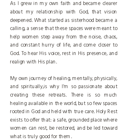
As I grew in my own faith and became clearer
about my relationship with God, that vision
deepened. What started as sisterhood became a
calling, a sense that these spaces were meant to
help women step away from the noise, chaos,
and constant hurry of life, and come closer to
God. To hear His voice, rest in His presence, and
realign with His plan.
My own journey of healing, mentally, physically,
and spiritually,is why I’m so passionate about
creating these retreats. There is so much
healing available in the world, but so few spaces
rooted in God and held with true care. Holy Rest
exists to offer that: a safe, grounded place where
women can rest, be restored, and be led toward
what is truly good for them.