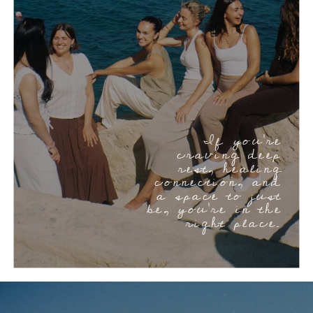
If you’re
craving deep
rest, healing
connection, and
a space to just
be, you’re in the
right place.