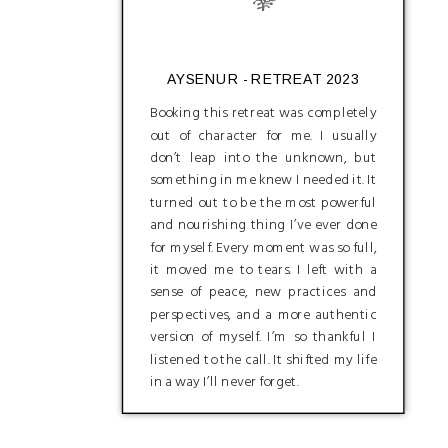
AYSENUR - RETREAT 2023
Booking this retreat was completely
out of character for me. I usually
don’t leap into the unknown, but
something in me knew I needed it. It
turned out to be the most powerful
and nourishing thing I’ve ever done
for myself. Every moment was so full,
it moved me to tears. I left with a
sense of peace, new practices and
perspectives, and a more authentic
version of myself. I’m so thankful I
listened to the call. It shifted my life
in a way I’ll never forget.