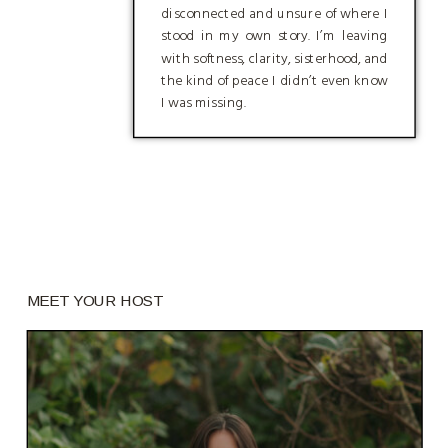
disconnected and unsure of where I
stood in my own story. I’m leaving
with softness, clarity, sisterhood, and
the kind of peace I didn’t even know
I was missing.
MEET YOUR HOST