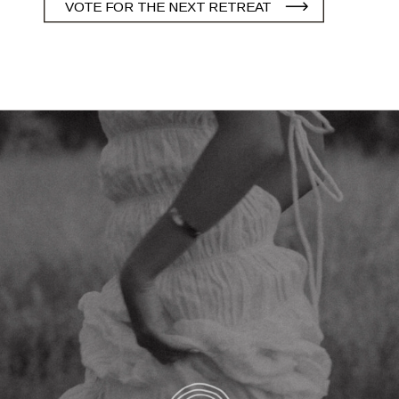
VOTE FOR THE NEXT RETREAT