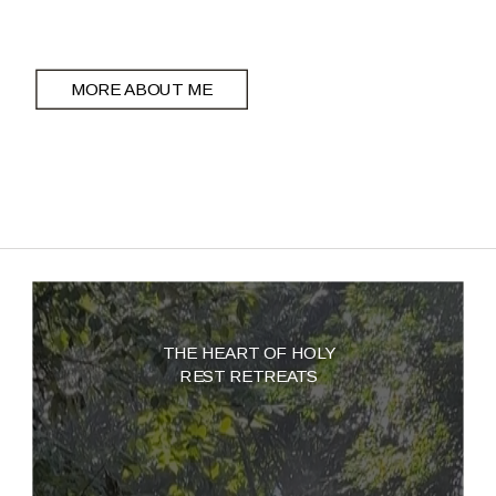
MORE ABOUT ME
THE HEART OF HOLY
REST RETREATS