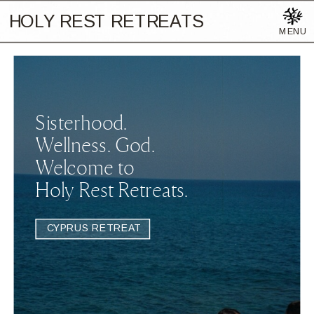
HOLY REST RETREATS
MENU
Sisterhood.
Wellness. God.
Welcome to
Holy Rest Retreats.
CYPRUS RETREAT