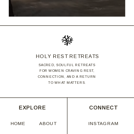
HOLY REST RETREATS
SACRED, SOULFUL RETREATS
FOR WOMEN CRAVING REST,
CONNECTION, AND A RETURN
TO WHAT MATTERS.
EXPLORE
CONNECT
HOME
ABOUT
INSTAGRAM