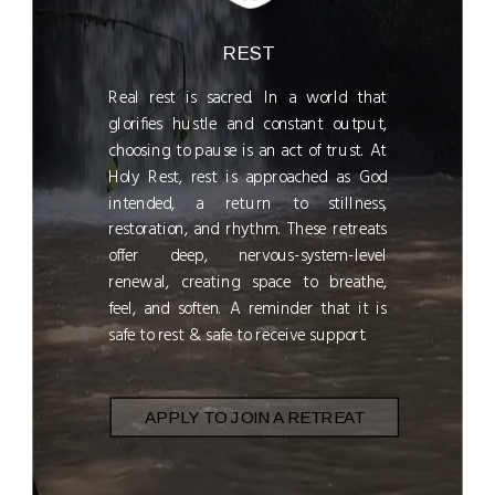
REST
Real rest is sacred. In a world that
glorifies hustle and constant output,
choosing to pause is an act of trust. At
Holy Rest, rest is approached as God
intended, a return to stillness,
restoration, and rhythm. These retreats
offer deep, nervous-system-level
renewal, creating space to breathe,
feel, and soften. A reminder that it is
safe to rest & safe to receive support.
APPLY TO JOIN A RETREAT