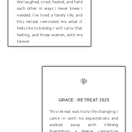
We laughed, cried, healed, and held
each other in ways I never knew I
needed. I’ve lived a lonely life, and
this retreat reminded me what it
feels like to belong. I will carry that
feeling, and those women, with me
forever.
GRACE - RETREAT 2025
This retreat was truly life-changing. I
came in with no expectations and
walked away with lifelong
friendships, a deeper connection