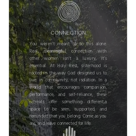
CONNECTION
You weren’t meant to do this alone.
Real, meaningful connection with
other women isn’t a luxury, it’s
essential. At Holy Rest, sisterhood is
rooted in the way God designed us to
live: in community, not isolation. In a
world that encourages comparison,
performance, and self-reliance, these
retreats offer something different,a
space to be seen, supported, and
reminded that you belong. Come as you
are, and leave connected for life.