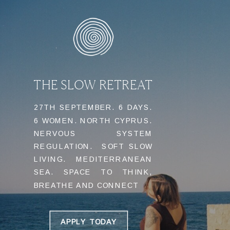
THE SLOW RETREAT
27TH SEPTEMBER. 6 DAYS.
6 WOMEN. NORTH CYPRUS.
NERVOUS SYSTEM
REGULATION. SOFT SLOW
LIVING. MEDITERRANEAN
SEA. SPACE TO THINK,
BREATHE AND CONNECT
APPLY TODAY