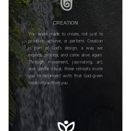
CREATION
You were made to create, not just to
produce, achieve, or perform. Creation
is part of God’s design, a way we
express, process, and come alive again.
Through movement, journaling, art,
and gentle ritual, these retreats invite
you to reconnect with that God-given
creativity within you.