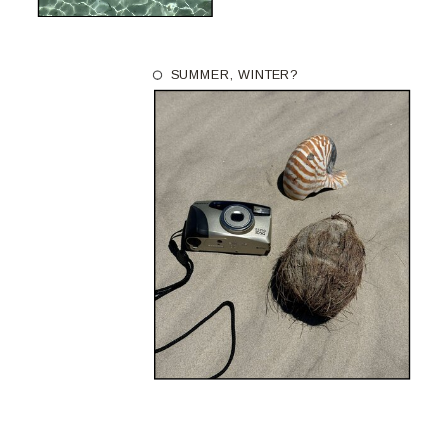
SUMMER, WINTER?