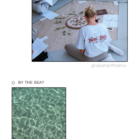
@visionsofhelena
BY THE SEA?