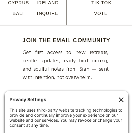
CYPRUS
IRELAND
TIK TOK
BALI
INQUIRE
VOTE
JOIN THE EMAIL COMMUNITY
Get first access to new retreats,
gentle updates, early bird pricing,
and soulful notes from Sian — sent
with intention, not overwhelm.