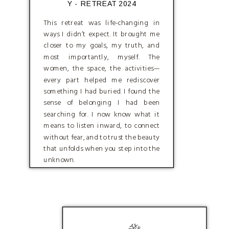
Y - RETREAT 2024
This retreat was life-changing in
ways I didn’t expect. It brought me
closer to my goals, my truth, and
most importantly, myself. The
women, the space, the activities—
every part helped me rediscover
something I had buried. I found the
sense of belonging I had been
searching for. I now know what it
means to listen inward, to connect
without fear, and to trust the beauty
that unfolds when you step into the
unknown.