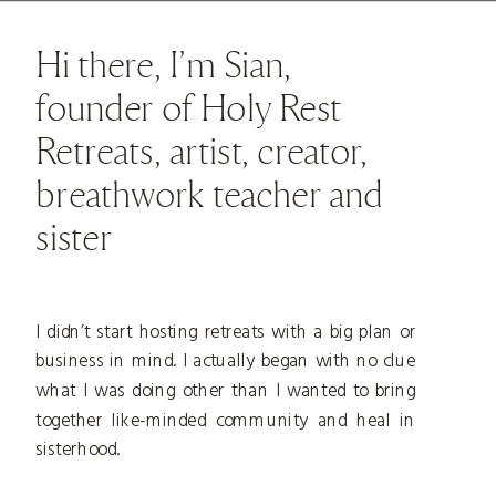
Hi there, I’m Sian,
founder of Holy Rest
Retreats, artist, creator,
breathwork teacher and
sister
I didn’t start hosting retreats with a big plan or
business in mind. I actually began with no clue
what I was doing other than I wanted to bring
together like-minded community and heal in
sisterhood.