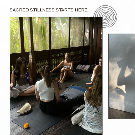
SACRED STILLNESS STARTS HERE