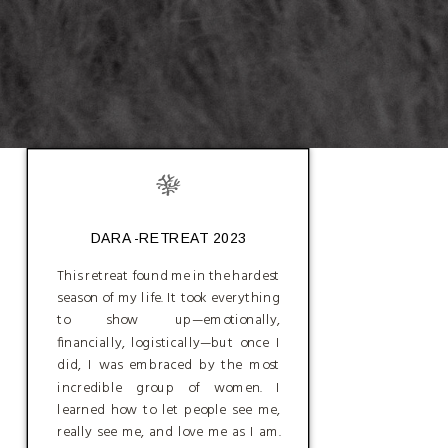
DARA -RETREAT 2023
This retreat found me in the hardest
season of my life. It took everything
to show up—emotionally,
financially, logistically—but once I
did, I was embraced by the most
incredible group of women. I
learned how to let people see me,
really see me, and love me as I am.