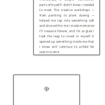
parts of myself I didn’t know I needed
to meet. The creative workshops —
from painting to plant dyeing —
helped me tap into something soft
and alive within me. I made memories
I’ll treasure forever, and I’m so glad I
took the leap to invest in myself. It
opened up something inside me that
I know will continue to unfold for
years to come.