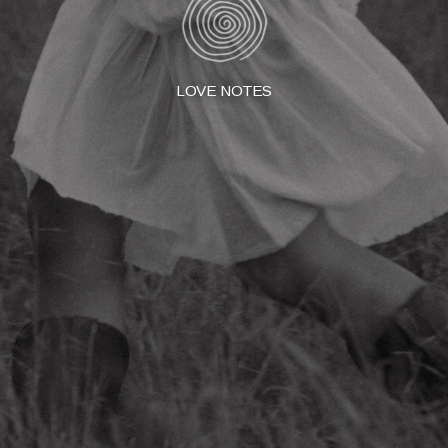
LOVE NOTES