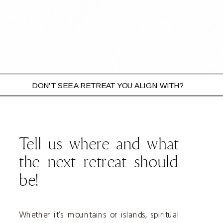
DON'T SEE A RETREAT YOU ALIGN WITH?
BOOK YOUR SPOT
Tell us where and what
the next retreat should
be!
Whether it’s mountains or islands, spiritual