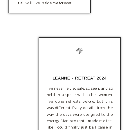
it all will live inside me forever.
LEANNE - RETREAT 2024
I’ve never felt so safe, so seen, and so
held in a space with other women.
I’ve done retreats before, but this
was different. Every detail—from the
way the days were designed to the
energy Sian brought—made me feel
like I could finally just be. I came in